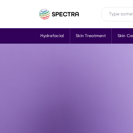
Hydrafacial
Skin Treatment
Skin Ca