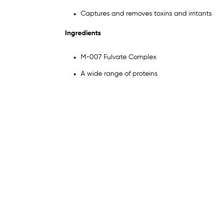
Captures and removes toxins and irritants
Ingredients
M-007 Fulvate Complex
A wide range of proteins