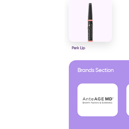
Perk Lip
Brands Section