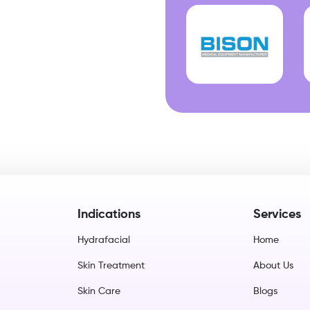
Indications
Services
Hydrafacial
Home
Skin Treatment
About Us
Skin Care
Blogs