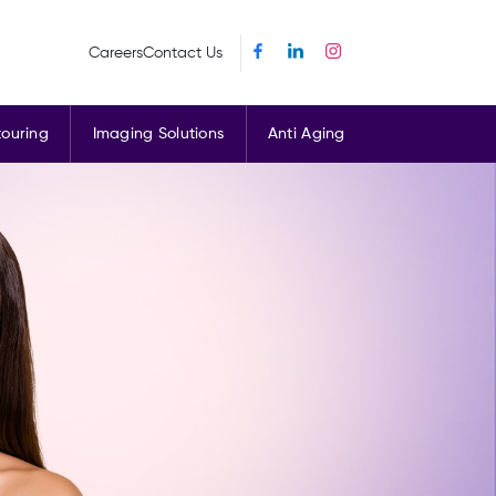
Careers
Contact Us
ouring
Imaging Solutions
Anti Aging