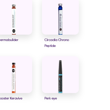
ermabuilder
Circadia Chrono
Peptide
ooster Keravive
Perk eye