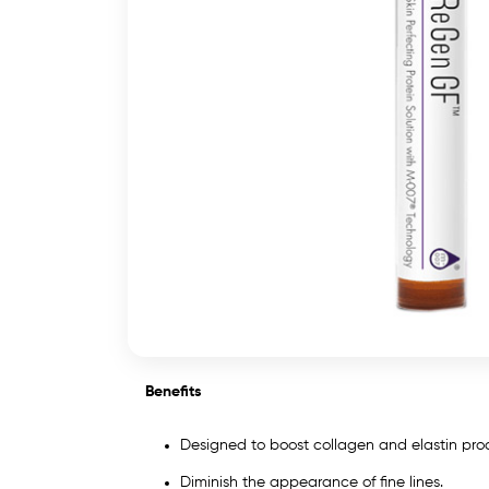
Benefits
Designed to boost collagen and elastin pr
Diminish the appearance of fine lines.