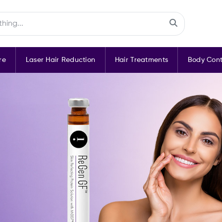
re
Laser Hair Reduction
Hair Treatments
Body Cont