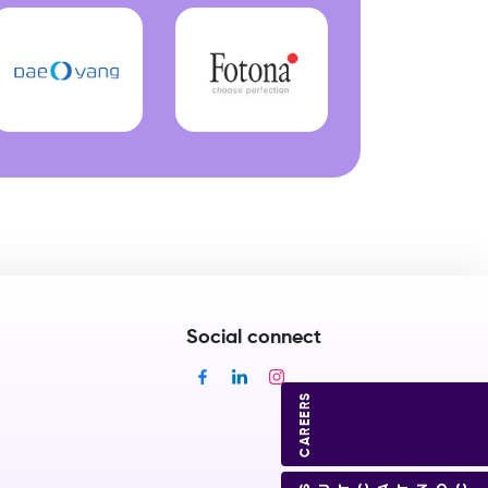
Social connect
CAREERS
CONTACT US