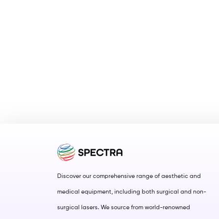
Discover our comprehensive range of aesthetic and
medical equipment, including both surgical and non-
surgical lasers. We source from world-renowned