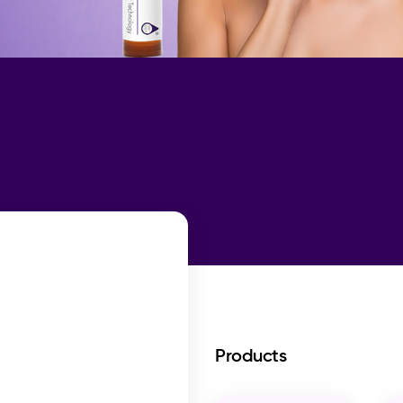
Products