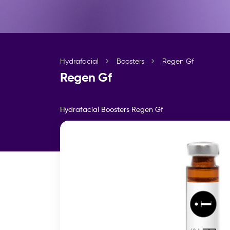
Hydrafacial
Boosters
Regen Gf
Regen Gf
Hydrafacial Boosters
Regen Gf