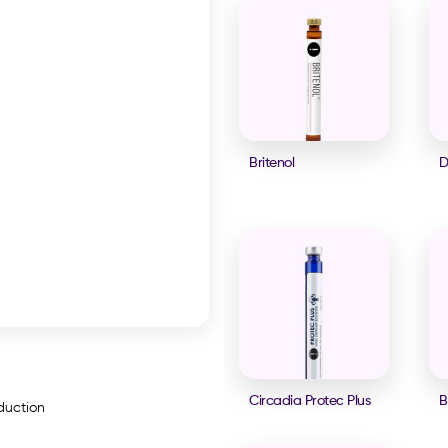
Britenol
D
Circadia Protec Plus
B
oduction