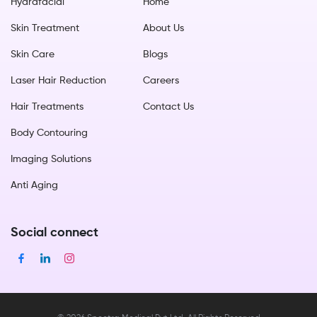
Hydrafacial
Home
Skin Treatment
About Us
Skin Care
Blogs
Laser Hair Reduction
Careers
Hair Treatments
Contact Us
Body Contouring
Imaging Solutions
Anti Aging
Social connect