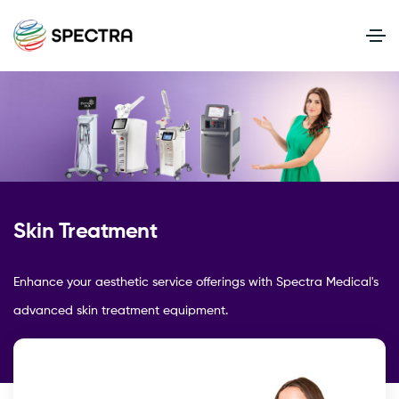
Skin Treatment
Enhance your aesthetic service offerings with Spectra Medical's
advanced skin treatment equipment.