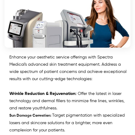
Enhance your aesthetic service offerings with Spectra
Medical's advanced skin treatment equipment. Address a
wide spectrum of patient concerns and achieve exceptional
results with our cutting-edge technologies:
Wrinkle Reduction & Rejuvenation:
Offer the latest in laser
technology and dermal fillers to minimize fine lines, wrinkles,
and restore youthfulness.
Target pigmentation with specialized
Sun Damage Correction:
lasers and skincare solutions for a brighter, more even
complexion for your patients.