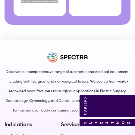
Discover our comprehensive range of aesthetic and medical equipment,
including both surgical and non-surgical lasers. We source from world-
renowned manufacturers for surgical applications in Plastic Surgery,
CAREERS
Dermatology, Gynecology, and Dental, along with non-surgical solutions
for hair removal, body contouring, scar management, and more.
CONTACT US
Indications
Services