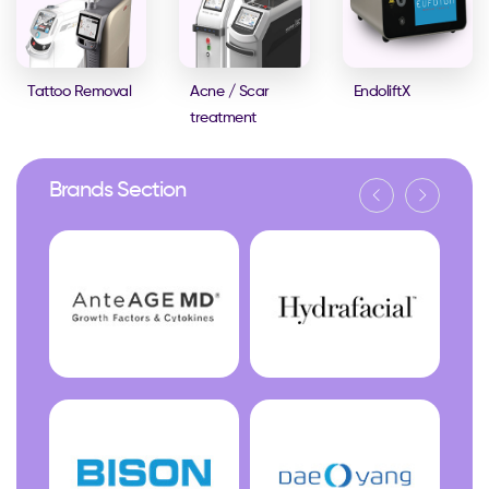
Tattoo Removal
Acne / Scar
EndoliftX
treatment
Brands Section