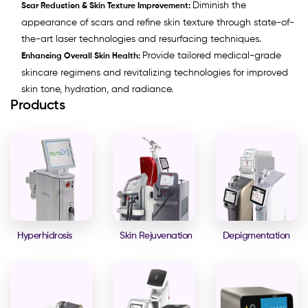
Diminish the
Scar Reduction & Skin Texture Improvement:
appearance of scars and refine skin texture through state-of-
the-art laser technologies and resurfacing techniques.
Provide tailored medical-grade
Enhancing Overall Skin Health:
skincare regimens and revitalizing technologies for improved
skin tone, hydration, and radiance.
Products
Hyperhidrosis
Skin Rejuvenation
Depigmentation