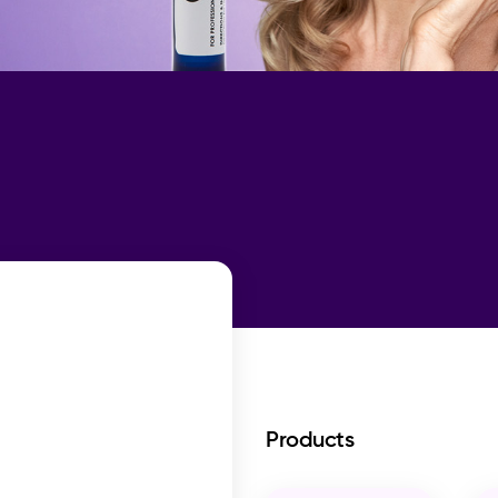
Products