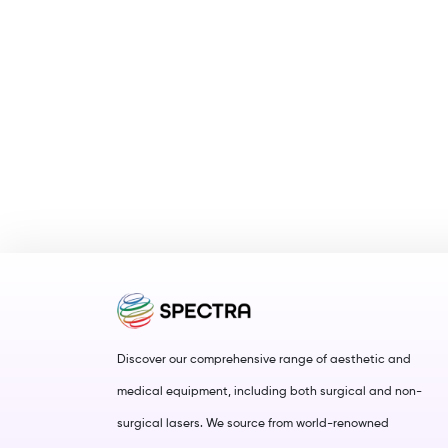
Discover our comprehensive range of aesthetic and
medical equipment, including both surgical and non-
surgical lasers. We source from world-renowned