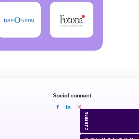
Social connect
CAREERS
CONTACT US