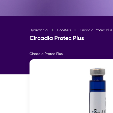
Hydrafacial
Boosters
Circadia Protec Plus
Circadia Protec Plus
Circadia Protec Plus