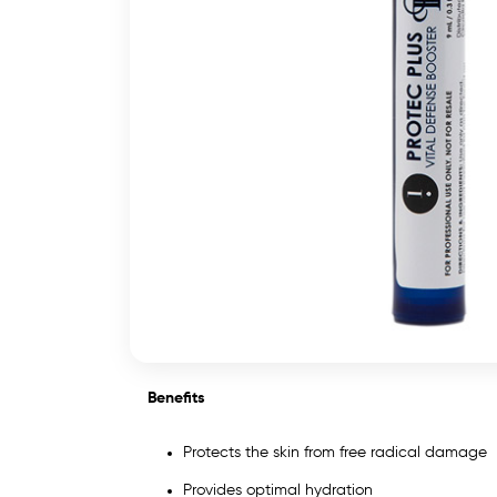
Benefits
Protects the skin from free radical damage
Provides optimal hydration