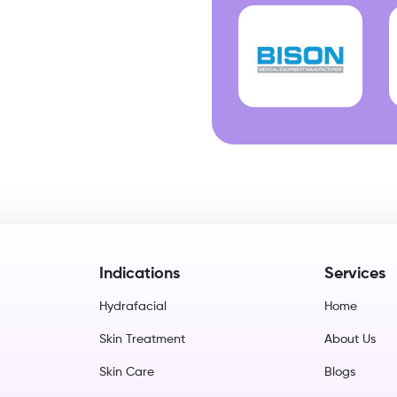
Indications
Services
Hydrafacial
Home
Skin Treatment
About Us
Skin Care
Blogs