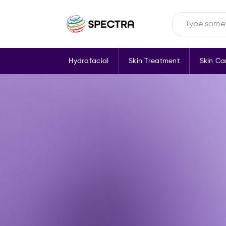
Hydrafacial
Skin Treatment
Skin Ca