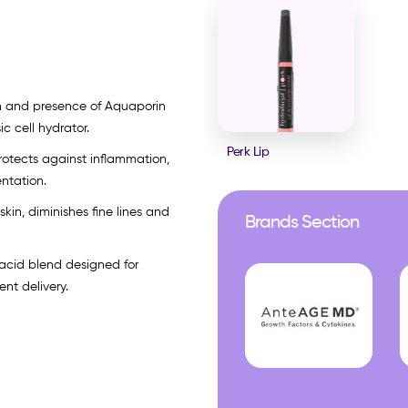
on and presence of Aquaporin
ic cell hydrator.
Perk Lip
protects against inflammation,
ntation.
skin, diminishes fine lines and
Brands Section
 acid blend designed for
nt delivery.