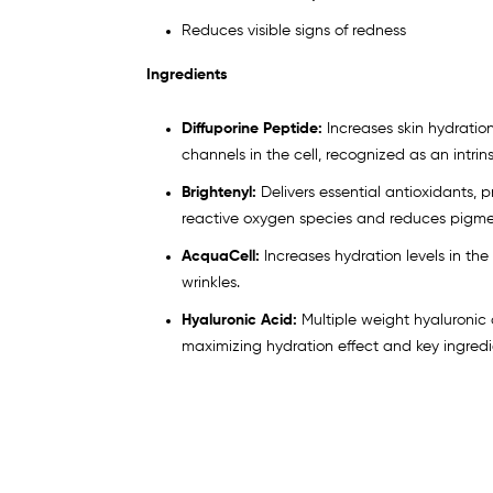
Reduces visible signs of redness
Ingredients
Diffuporine Peptide:
Increases skin hydrati
channels in the cell, recognized as an intrins
Brightenyl:
Delivers essential antioxidants, 
reactive oxygen species and reduces pigme
AcquaCell:
Increases hydration levels in the 
wrinkles.
Hyaluronic Acid:
Multiple weight hyaluronic
maximizing hydration effect and key ingredie