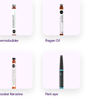
ermabuilder
Regen Gf
ooster Keravive
Perk eye