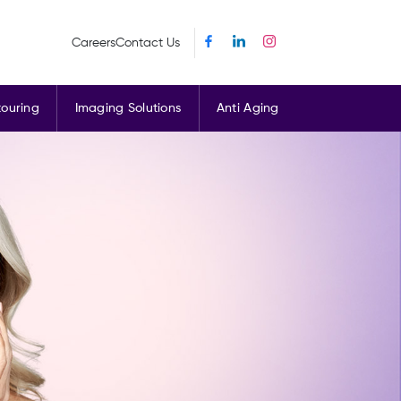
Careers
Contact Us
ouring
Imaging Solutions
Anti Aging