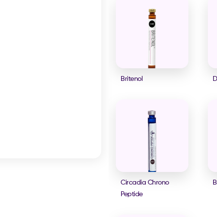
Britenol
D
Circadia Chrono
B
Peptide