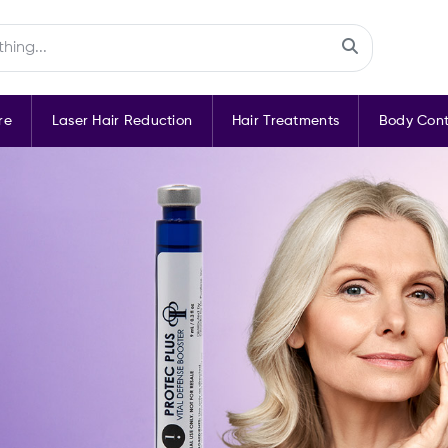
re
Laser Hair Reduction
Hair Treatments
Body Cont