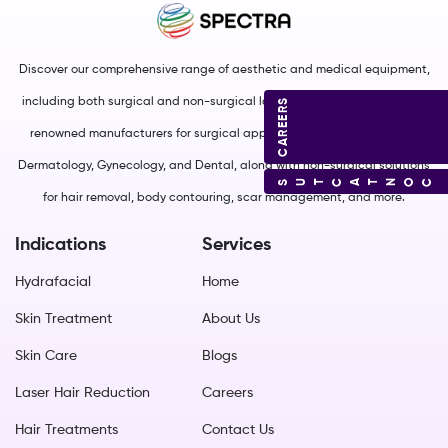
Discover our comprehensive range of aesthetic and medical equipment,
including both surgical and non-surgical lasers. We source from world-
CAREERS
renowned manufacturers for surgical applications in Plastic Surgery,
Dermatology, Gynecology, and Dental, along with non-surgical solutions
CONTACT US
for hair removal, body contouring, scar management, and more.
Indications
Services
Hydrafacial
Home
Skin Treatment
About Us
Skin Care
Blogs
Laser Hair Reduction
Careers
Hair Treatments
Contact Us