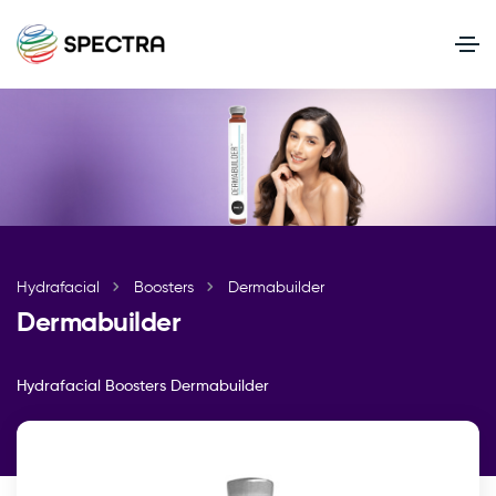
Hydrafacial
Boosters
Dermabuilder
Dermabuilder
Hydrafacial Boosters
Dermabuilder