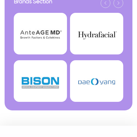
Brands Section