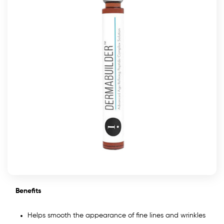
Benefits
Helps smooth the appearance of fine lines and wrinkles