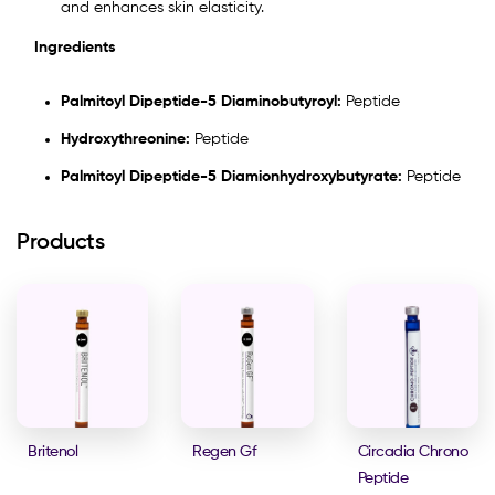
and enhances skin elasticity.
Ingredients
Palmitoyl Dipeptide-5 Diaminobutyroyl:
Peptide
Hydroxythreonine:
Peptide
Palmitoyl Dipeptide-5 Diamionhydroxybutyrate:
Peptide
Products
Britenol
Regen Gf
Circadia Chrono
Peptide