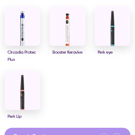
Circadia Protec
Booster Keravive
Perk eye
Plus
Perk Lip