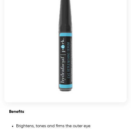
Benefits
Brightens, tones and firms the outer eye