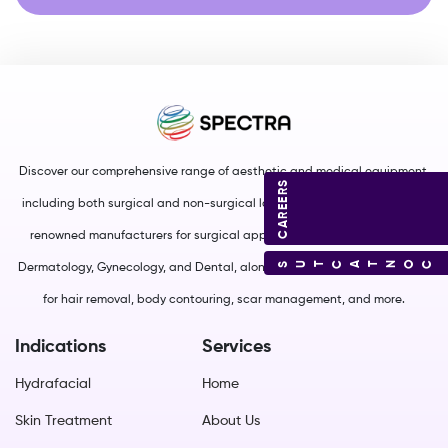
Discover our comprehensive range of aesthetic and medical equipment,
CAREERS
including both surgical and non-surgical lasers. We source from world-
renowned manufacturers for surgical applications in Plastic Surgery,
CONTACT US
Dermatology, Gynecology, and Dental, along with non-surgical solutions
for hair removal, body contouring, scar management, and more.
Indications
Services
Hydrafacial
Home
Skin Treatment
About Us