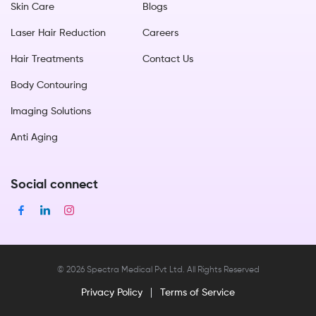
Skin Care
Blogs
Laser Hair Reduction
Careers
Hair Treatments
Contact Us
Body Contouring
Imaging Solutions
Anti Aging
Social connect
©
2026
Spectra Medical Pvt Ltd. All Rights Reserved
Privacy Policy
Terms of Service