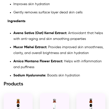
Improves skin hydration
Gently removes surface layer dead skin cells
Ingredients
Avena Sativa (Oat) Kernel Extract:
Antioxidant that helps
with anti-aging and skin smoothing properties
Mucor Miehei Extract:
Provides improved skin smoothness,
clarity, and overall brightness and skin hydration
Arnica Montana Flower Extract:
Helps with inflammation
and puffiness
Sodium Hyaluronate:
Boosts skin hydration
Products