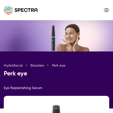
Hydrafacial
Boosters
Perk eye
Perk eye
Eye Replenishing Serum