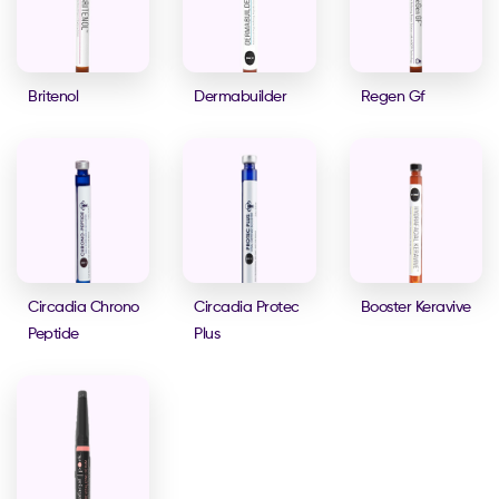
Britenol
Dermabuilder
Regen Gf
Circadia Chrono
Circadia Protec
Booster Keravive
Peptide
Plus