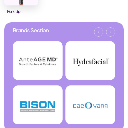
Perk Lip
Brands Section