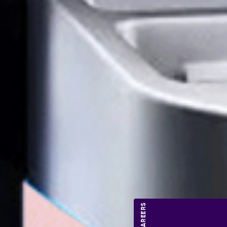
CAREERS