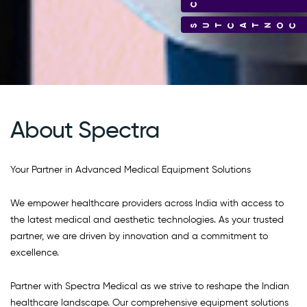
CONTACT US
About Spectra
Your Partner in Advanced Medical Equipment Solutions
We empower healthcare providers across India with access to
the latest medical and aesthetic technologies. As your trusted
partner, we are driven by innovation and a commitment to
excellence.
Partner with Spectra Medical as we strive to reshape the Indian
healthcare landscape. Our comprehensive equipment solutions