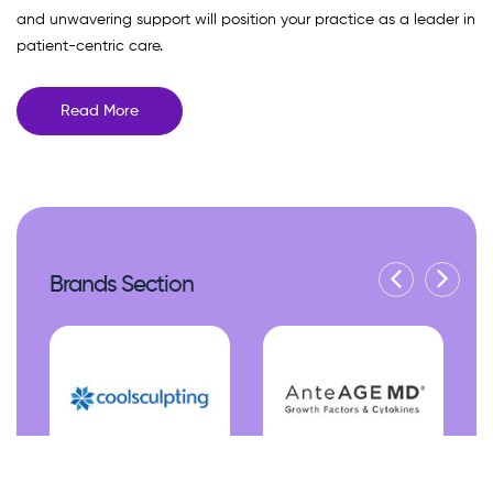
and unwavering support will position your practice as a leader in
patient-centric care.
Read More
Brands Section