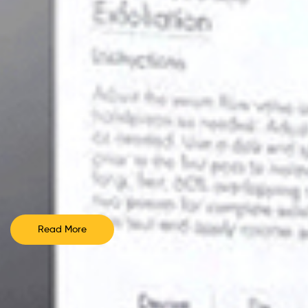
Read More