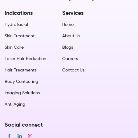
Indications
Services
Hydrafacial
Home
Skin Treatment
About Us
Skin Care
Blogs
Laser Hair Reduction
Careers
Hair Treatments
Contact Us
Body Contouring
Imaging Solutions
Anti Aging
Social connect