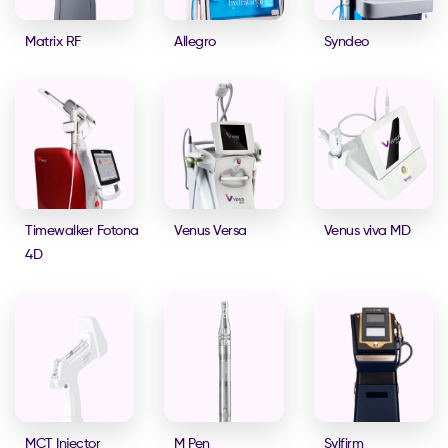
Matrix RF
Allegro
Syndeo
Timewalker Fotona
Venus Versa
Venus viva MD
4D
MCT Injector
M Pen
Sylfirm