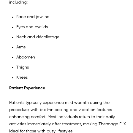
including:
Face and jawline
Eyes and eyelids
Neck and décolletage
Arms
Abdomen
Thighs
Knees
Patient Experience
Patients typically experience mild warmth during the
procedure, with built-in cooling and vibration features
enhancing comfort. Most individuals return to their daily
activities immediately after treatment, making Thermage FLX
ideal for those with busy lifestyles.