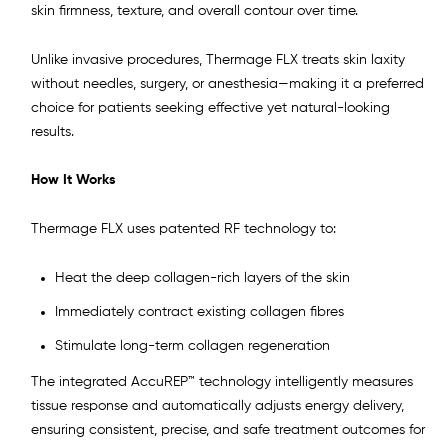
skin firmness, texture, and overall contour over time.
Unlike invasive procedures, Thermage FLX treats skin laxity
without needles, surgery, or anesthesia—making it a preferred
choice for patients seeking effective yet natural-looking
results.
How It Works
Thermage FLX uses patented RF technology to:
Heat the deep collagen-rich layers of the skin
Immediately contract existing collagen fibres
Stimulate long-term collagen regeneration
The integrated AccuREP™ technology intelligently measures
tissue response and automatically adjusts energy delivery,
ensuring consistent, precise, and safe treatment outcomes for