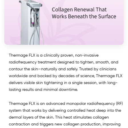
Thermage FLX is a clinically proven, non-invasive
radiofrequency treatment designed to tighten, smooth, and
contour the skin—naturally and safely. Trusted by clinicians
worldwide and backed by decades of science, Thermage FLX
delivers visible skin tightening in a single session, with long-
lasting results and minimal downtime.
Thermage FLX is an advanced monopolar radiofrequency (RF)
system that works by delivering controlled heat deep into the
dermal layers of the skin. This heat stimulates collagen
contraction and triggers new collagen production, improving