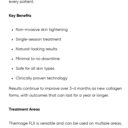
every patient.
Key Benefits
Non-invasive skin tightening
Single-session treatment
Natural-looking results
Minimal to no downtime
Safe for all skin types
Clinically proven technology
Results continue to improve over 3–6 months as new collagen
forms, with outcomes that can last for a year or longer.
Treatment Areas
Thermage FLX is versatile and can be used on multiple areas,