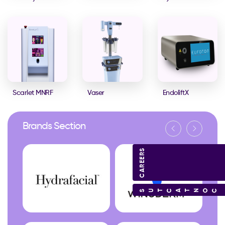
Scarlet MNRF
Vaser
EndoliftX
Brands Section
CAREERS
CONTACT US