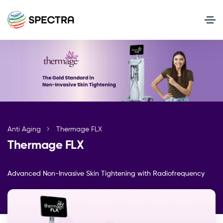
Anti Aging
Thermage FLX
Thermage FLX
Advanced Non-Invasive Skin Tightening with Radiofrequency