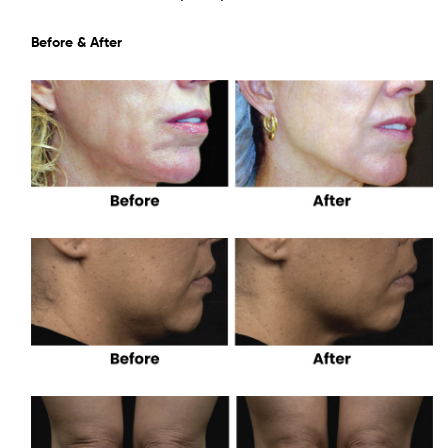
Before & After