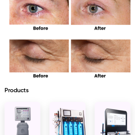
Products