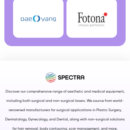
Discover our comprehensive range of aesthetic and medical equipment,
including both surgical and non-surgical lasers. We source from world-
renowned manufacturers for surgical applications in Plastic Surgery,
Dermatology, Gynecology, and Dental, along with non-surgical solutions
for hair removal, body contouring, scar management, and more.