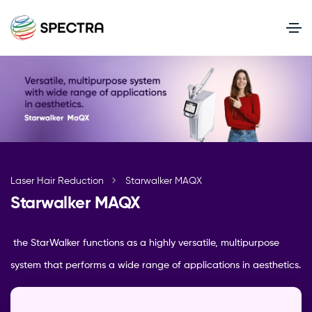
Laser Hair Reduction
Starwalker MAQX
Starwalker MAQX
the StarWalker functions as a highly versatile, multipurpose
system that performs a wide range of applications in aesthetics.