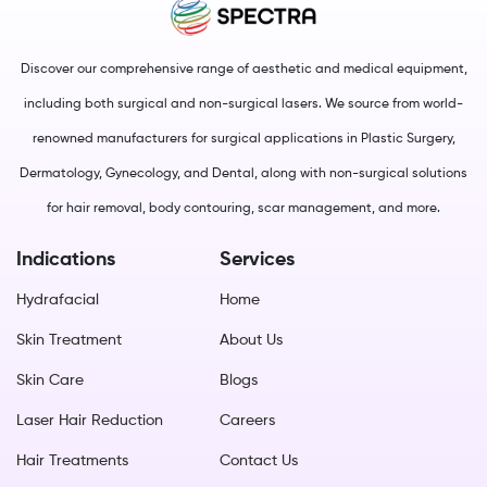
Discover our comprehensive range of aesthetic and medical equipment,
including both surgical and non-surgical lasers. We source from world-
renowned manufacturers for surgical applications in Plastic Surgery,
Dermatology, Gynecology, and Dental, along with non-surgical solutions
for hair removal, body contouring, scar management, and more.
Indications
Services
Hydrafacial
Home
Skin Treatment
About Us
Skin Care
Blogs
Laser Hair Reduction
Careers
Hair Treatments
Contact Us