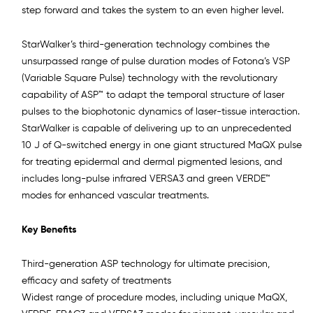
step forward and takes the system to an even higher level.
StarWalker’s third-generation technology combines the
unsurpassed range of pulse duration modes of Fotona’s VSP
(Variable Square Pulse) technology with the revolutionary
capability of ASP™ to adapt the temporal structure of laser
pulses to the biophotonic dynamics of laser-tissue interaction.
StarWalker is capable of delivering up to an unprecedented
10 J of Q-switched energy in one giant structured MaQX pulse
for treating epidermal and dermal pigmented lesions, and
includes long-pulse infrared VERSA3 and green VERDE™
modes for enhanced vascular treatments.
Key Benefits
Third-generation ASP technology for ultimate precision,
efficacy and safety of treatments
Widest range of procedure modes, including unique MaQX,