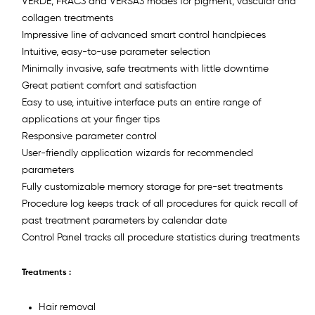
VERDE, FRAC3 and VERSA3 modes for pigment, vascular and
collagen treatments
Impressive line of advanced smart control handpieces
Intuitive, easy-to-use parameter selection
Minimally invasive, safe treatments with little downtime
Great patient comfort and satisfaction
Easy to use, intuitive interface puts an entire range of
applications at your finger tips
Responsive parameter control
User-friendly application wizards for recommended
parameters
Fully customizable memory storage for pre-set treatments
Procedure log keeps track of all procedures for quick recall of
past treatment parameters by calendar date
Control Panel tracks all procedure statistics during treatments
Treatments :
Hair removal