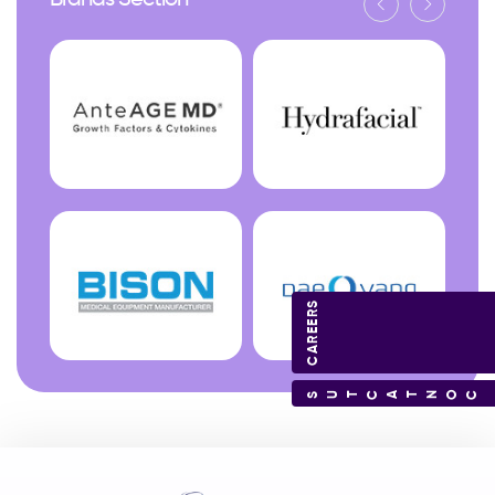
Brands Section
CAREERS
CONTACT US