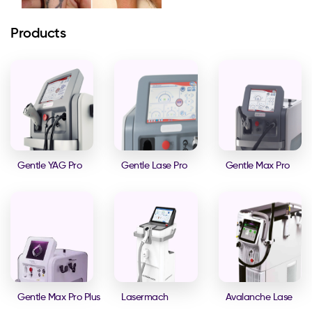
Products
Gentle YAG Pro
Gentle Lase Pro
Gentle Max Pro
Gentle Max Pro Plus
Lasermach
Avalanche Lase