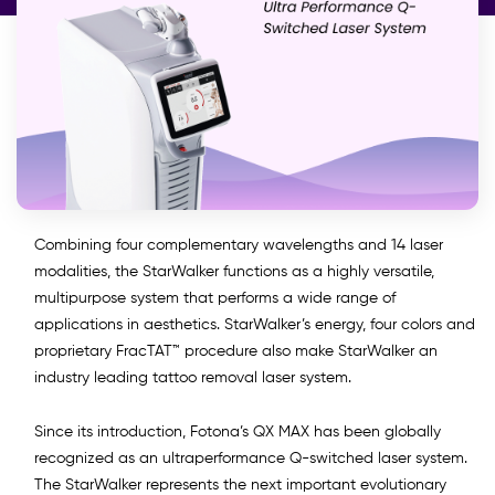
Combining four complementary wavelengths and 14 laser
modalities, the StarWalker functions as a highly versatile,
multipurpose system that performs a wide range of
applications in aesthetics. StarWalker’s energy, four colors and
proprietary FracTAT™ procedure also make StarWalker an
industry leading tattoo removal laser system.
Since its introduction, Fotona’s QX MAX has been globally
recognized as an ultraperformance Q-switched laser system.
The StarWalker represents the next important evolutionary