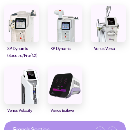
SP Dynamis
XP Dynamis
Venus Versa
(Spectro/Pro/NX)
Venus Velocity
Venus Epileve