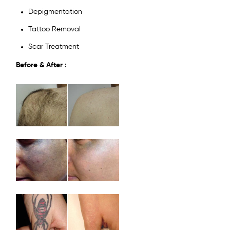
Depigmentation
Tattoo Removal
Scar Treatment
Before & After :