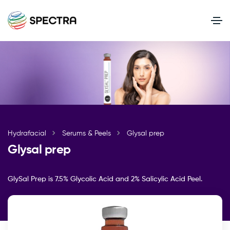
Hydrafacial
Serums & Peels
Glysal prep
Glysal prep
GlySal Prep is 7.5% Glycolic Acid and 2% Salicylic Acid Peel.