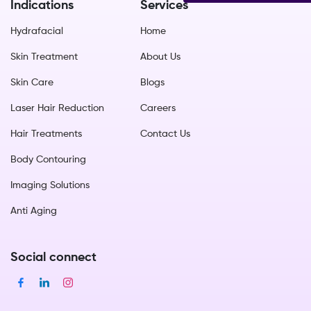
Indications
Services
Hydrafacial
Home
Skin Treatment
About Us
Skin Care
Blogs
Laser Hair Reduction
Careers
Hair Treatments
Contact Us
Body Contouring
Imaging Solutions
Anti Aging
Social connect