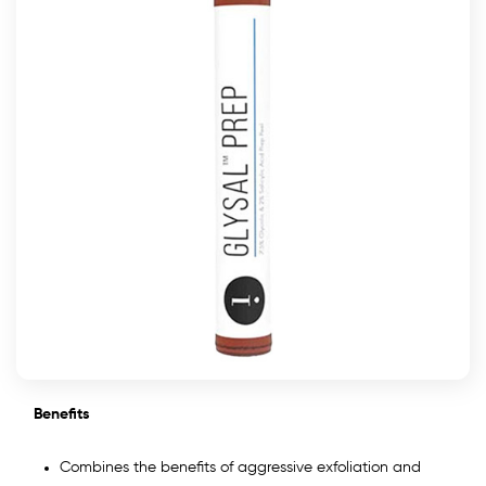
Benefits
Combines the benefits of aggressive exfoliation and