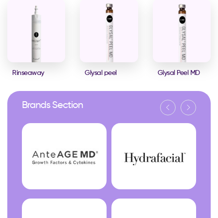
Rinseaway
Glysal peel
Glysal Peel MD
Brands Section