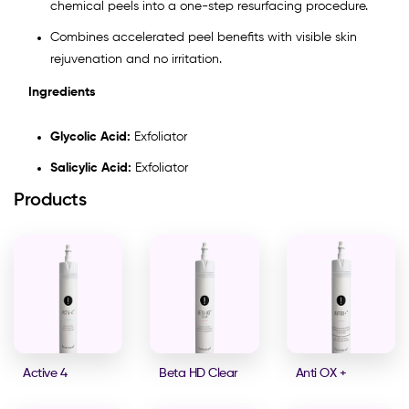
chemical peels into a one-step resurfacing procedure.
Combines accelerated peel benefits with visible skin
rejuvenation and no irritation.
Ingredients
Glycolic Acid:
Exfoliator
Salicylic Acid:
Exfoliator
Products
Active 4
Beta HD Clear
Anti OX +