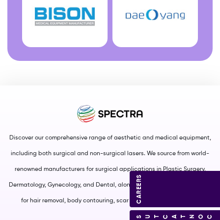
Discover our comprehensive range of aesthetic and medical equipment,
including both surgical and non-surgical lasers. We source from world-
renowned manufacturers for surgical applications in Plastic Surgery,
CAREERS
Dermatology, Gynecology, and Dental, along with non-surgical solutions
for hair removal, body contouring, scar management, and more.
CONTACT US