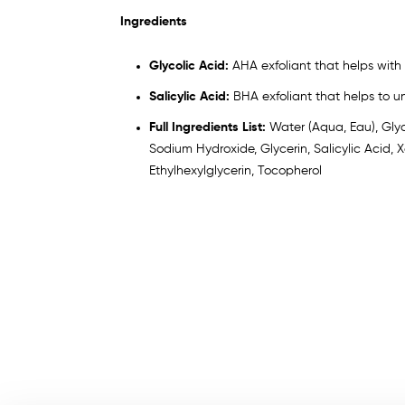
Ingredients
Glycolic Acid:
AHA exfoliant that helps with 
Salicylic Acid:
BHA exfoliant that helps to u
Full Ingredients List:
Water (Aqua, Eau), Glyc
Sodium Hydroxide, Glycerin, Salicylic Acid
Ethylhexylglycerin, Tocopherol