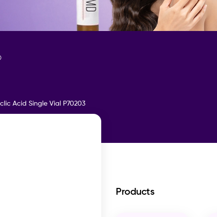
D
clic Acid Single Vial P70203
Products