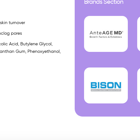
Brands Section
skin turnover
nclog pores
olic Acid, Butylene Glycol,
, Xanthan Gum, Phenoxyethanol,