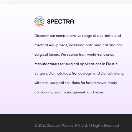
Discover our comprehensive range of aesthetic and
medical equipment, including both surgical and non-
surgical lasers. We source from world-renowned
manufacturers for surgical applications in Plastic
Surgery, Dermatology, Gynecology, and Dental, along
with non-surgical solutions for hair removal, body
contouring, scar management, and more.
©
2026
Spectra Medical Pvt Ltd. All Rights Reserved