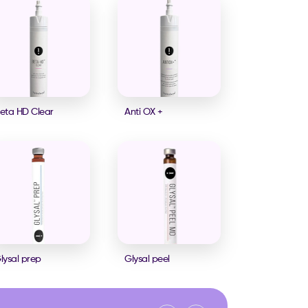
eta HD Clear
Anti OX +
lysal prep
Glysal peel