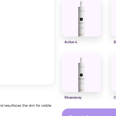
Active 4
B
Rinseaway
G
 resurfaces the skin for visible