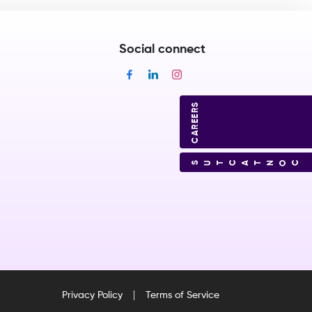
Social connect
CAREERS
CONTACT US
Privacy Policy
Terms of Service