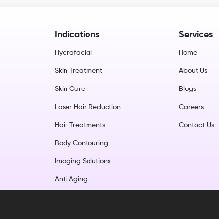
Indications
Services
Hydrafacial
Home
Skin Treatment
About Us
Skin Care
Blogs
Laser Hair Reduction
Careers
Hair Treatments
Contact Us
Body Contouring
Imaging Solutions
Anti Aging