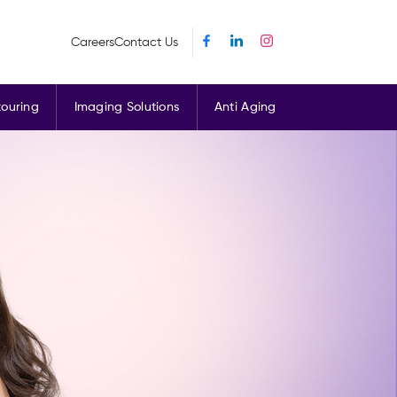
Careers
Contact Us
ouring
Imaging Solutions
Anti Aging