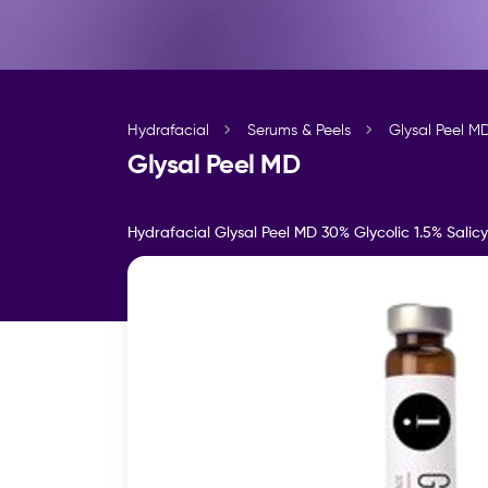
Hydrafacial
Serums & Peels
Glysal Peel M
Glysal Peel MD
Hydrafacial Glysal Peel MD 30% Glycolic 1.5% Salicy