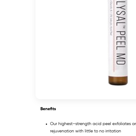
Benefits
Our highest–strength acid peel exfoliates and
rejuvenation with little to no irritation