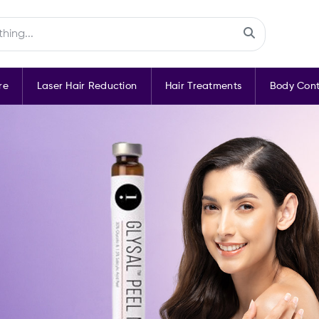
re
Laser Hair Reduction
Hair Treatments
Body Cont