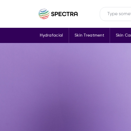
Hydrafacial
Skin Treatment
Skin Ca