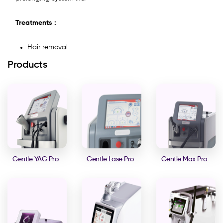
Treatments :
Hair removal
Products
Gentle YAG Pro
Gentle Lase Pro
Gentle Max Pro