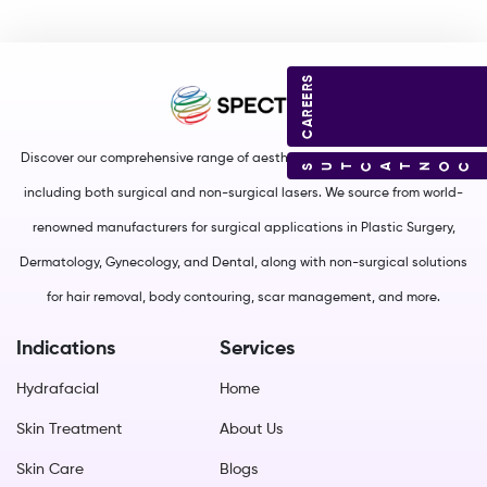
CAREERS
Discover our comprehensive range of aesthetic and medical equipment,
CONTACT US
including both surgical and non-surgical lasers. We source from world-
renowned manufacturers for surgical applications in Plastic Surgery,
Dermatology, Gynecology, and Dental, along with non-surgical solutions
for hair removal, body contouring, scar management, and more.
Indications
Services
Hydrafacial
Home
Skin Treatment
About Us
Skin Care
Blogs