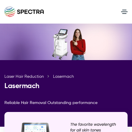
Laser Hair Reduction
Lasermach
Lasermach
Reliable Hair Removal Outstanding performance