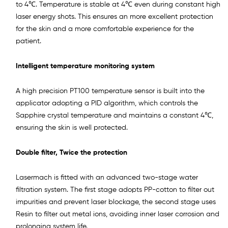
to 4℃. Temperature is stable at 4℃ even during constant high
laser energy shots. This ensures an more excellent protection
for the skin and a more comfortable experience for the
patient.
Intelligent temperature monitoring system
A high precision PT100 temperature sensor is built into the
applicator adopting a PID algorithm, which controls the
Sapphire crystal temperature and maintains a constant 4℃,
ensuring the skin is well protected.
Double filter, Twice the protection
Lasermach is fitted with an advanced two-stage water
filtration system. The first stage adopts PP-cotton to filter out
impurities and prevent laser blockage, the second stage uses
Resin to filter out metal ions, avoiding inner laser corrosion and
prolonging system life.