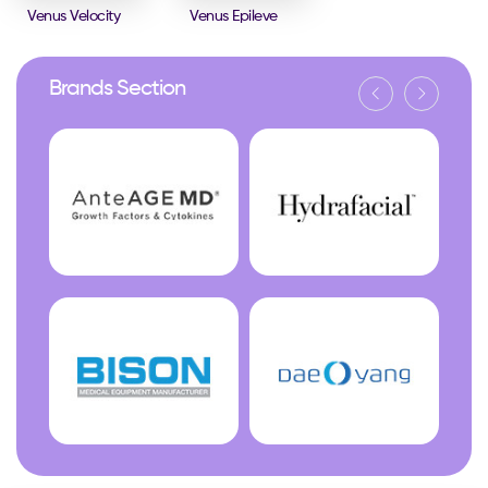
Venus Velocity
Venus Epileve
Brands Section