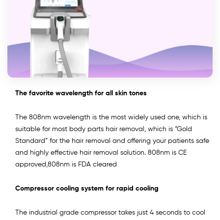
The favorite wavelength for all skin tones
The 808nm wavelength is the most widely used one, which is
suitable for most body parts hair removal, which is “Gold
Standard” for the hair removal and offering your patients safe
and highly effective hair removal solution. 808nm is CE
approved,808nm is FDA cleared
Compressor cooling system for rapid cooling
The industrial grade compressor takes just 4 seconds to cool