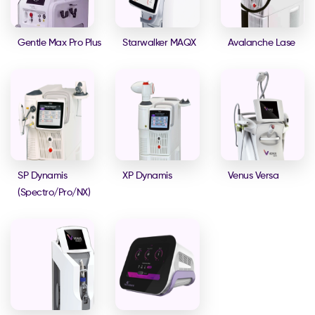
Gentle Max Pro Plus
Starwalker MAQX
Avalanche Lase
SP Dynamis
XP Dynamis
Venus Versa
(Spectro/Pro/NX)