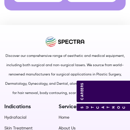
Discover our comprehensive range of aesthetic and medical equipment,
including both surgical and non-surgical lasers. We source from world-
renowned manufacturers for surgical applications in Plastic Surgery,
Dermatology, Gynecology, and Dental, along with non-surgical solutions
CAREERS
for hair removal, body contouring, scar management, and more.
Indications
Services
CONTACT US
Hydrafacial
Home
Skin Treatment
About Us