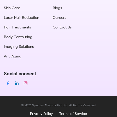
Skin Care
Blogs
Laser Hair Reduction
Careers
Hair Treatments
Contact Us
Body Contouring
Imaging Solutions
Anti Aging
Social connect
©
2026
Spectra Medical Pvt Ltd. All Rights Reserved
Privacy Policy
Terms of Service