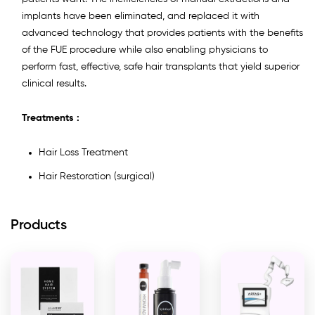
implants have been eliminated, and replaced it with
advanced technology that provides patients with the benefits
of the FUE procedure while also enabling physicians to
perform fast, effective, safe hair transplants that yield superior
clinical results.
Treatments :
Hair Loss Treatment
Hair Restoration (surgical)
Products