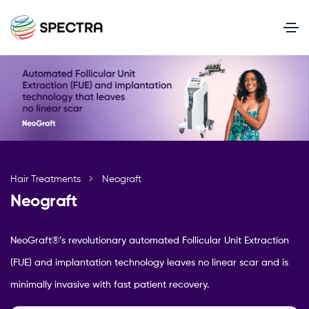
Hair Treatments
Neograft
Neograft
NeoGraft®’s revolutionary automated Follicular Unit Extraction
(FUE) and implantation technology leaves no linear scar and is
minimally invasive with fast patient recovery.