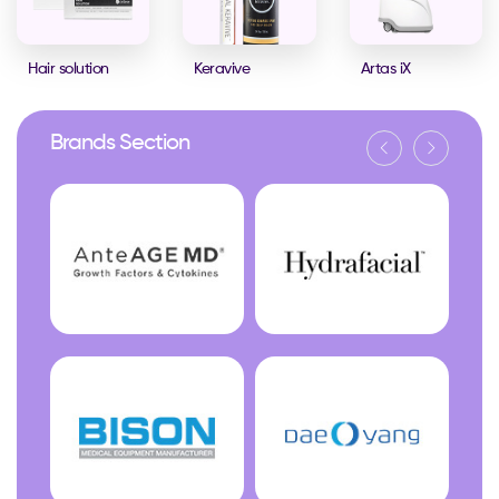
Hair solution
Keravive
Artas iX
Brands Section