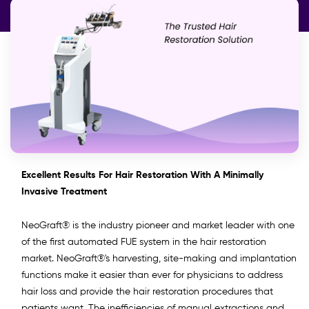
Excellent Results For Hair Restoration With A Minimally
Invasive Treatment
NeoGraft® is the industry pioneer and market leader with one
of the first automated FUE system in the hair restoration
market. NeoGraft®'s harvesting, site-making and implantation
functions make it easier than ever for physicians to address
hair loss and provide the hair restoration procedures that
patients want. The inefficiencies of manual extractions and