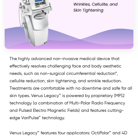
The highly advanced non-invasive medical device that
effectively resolves challenging face and body aesthetic
needs, such as non-surgical circumferential reduction*,
cellulite reduction, skin tightening, and wrinkle reduction.
Treatments are comfortable with no downtime and safe for all
skin types. Venus Legacy™ is powered by proprietary (MP)2
technology (a combination of Multi-Polar Radio Frequency
and Pulsed Electro Magnetic Fields) and features cutting-
edge VariPulse™ technology.
Venus Legacy™ features four applicators: OctiPolar™ and 4D