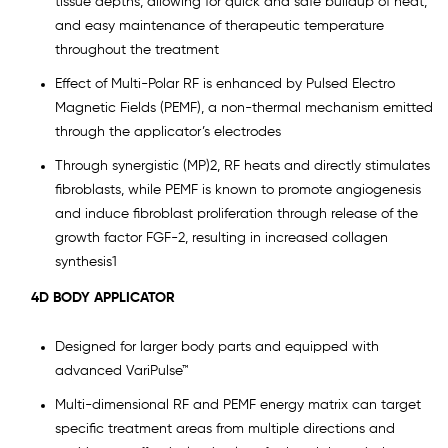
tissue depths, allowing for quick and safe buildup of heat,
and easy maintenance of therapeutic temperature
throughout the treatment
Effect of Multi-Polar RF is enhanced by Pulsed Electro
Magnetic Fields (PEMF), a non-thermal mechanism emitted
through the applicator’s electrodes
Through synergistic (MP)2, RF heats and directly stimulates
fibroblasts, while PEMF is known to promote angiogenesis
and induce fibroblast proliferation through release of the
growth factor FGF-2, resulting in increased collagen
synthesis1
4D BODY APPLICATOR
Designed for larger body parts and equipped with
advanced VariPulse™
Multi-dimensional RF and PEMF energy matrix can target
specific treatment areas from multiple directions and