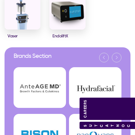
Vaser
EndoliftX
Brands Section
CAREERS
CONTACT US