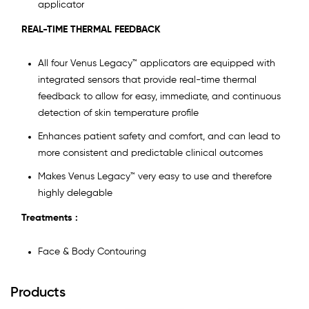
applicator
REAL-TIME THERMAL FEEDBACK
All four Venus Legacy™ applicators are equipped with
integrated sensors that provide real-time thermal
feedback to allow for easy, immediate, and continuous
detection of skin temperature profile
Enhances patient safety and comfort, and can lead to
more consistent and predictable clinical outcomes
Makes Venus Legacy™ very easy to use and therefore
highly delegable
Treatments :
Face & Body Contouring
Products