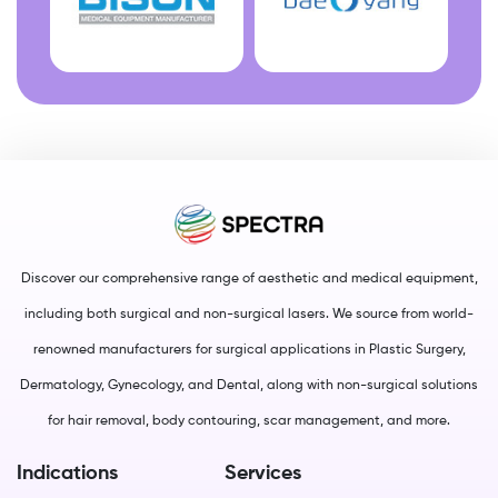
Discover our comprehensive range of aesthetic and medical equipment,
including both surgical and non-surgical lasers. We source from world-
renowned manufacturers for surgical applications in Plastic Surgery,
Dermatology, Gynecology, and Dental, along with non-surgical solutions
for hair removal, body contouring, scar management, and more.
Indications
Services