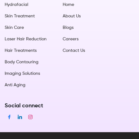
Hydrafacial
Home
Skin Treatment
About Us
Skin Care
Blogs
Laser Hair Reduction
Careers
Hair Treatments
Contact Us
Body Contouring
Imaging Solutions
Anti Aging
Social connect