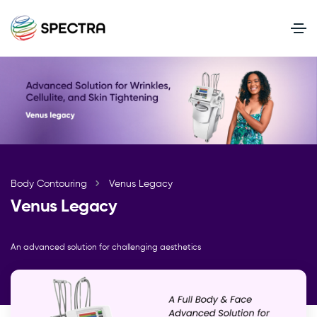
Body Contouring
Venus Legacy
Venus Legacy
An advanced solution for challenging aesthetics