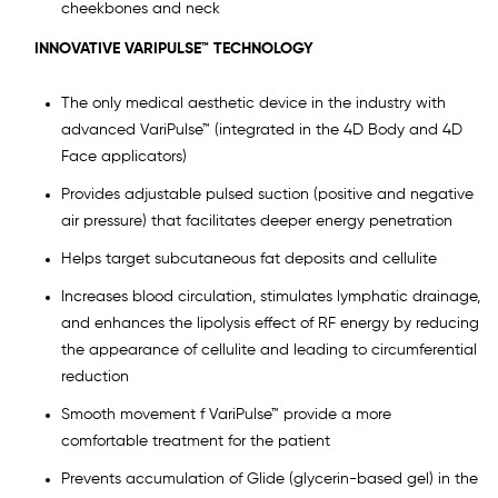
cheekbones and neck
INNOVATIVE VARIPULSE™ TECHNOLOGY
The only medical aesthetic device in the industry with
advanced VariPulse™ (integrated in the 4D Body and 4D
Face applicators)
Provides adjustable pulsed suction (positive and negative
air pressure) that facilitates deeper energy penetration
Helps target subcutaneous fat deposits and cellulite
Increases blood circulation, stimulates lymphatic drainage,
and enhances the lipolysis effect of RF energy by reducing
the appearance of cellulite and leading to circumferential
reduction
Smooth movement f VariPulse™ provide a more
comfortable treatment for the patient
Prevents accumulation of Glide (glycerin-based gel) in the