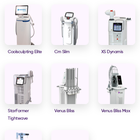
Coolsculpting Elite
Cm Slim
XS Dynamis
StarFormer
Venus Bliss
Venus Bliss Max
Tightwave