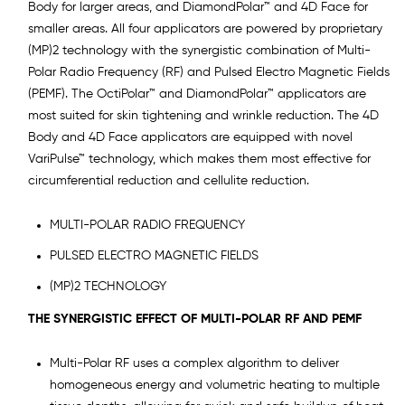
Body for larger areas, and DiamondPolar™ and 4D Face for
smaller areas. All four applicators are powered by proprietary
(MP)2 technology with the synergistic combination of Multi-
Polar Radio Frequency (RF) and Pulsed Electro Magnetic Fields
(PEMF). The OctiPolar™ and DiamondPolar™ applicators are
most suited for skin tightening and wrinkle reduction. The 4D
Body and 4D Face applicators are equipped with novel
VariPulse™ technology, which makes them most effective for
circumferential reduction and cellulite reduction.
MULTI-POLAR RADIO FREQUENCY
PULSED ELECTRO MAGNETIC FIELDS
(MP)2 TECHNOLOGY
THE SYNERGISTIC EFFECT OF MULTI-POLAR RF AND PEMF
Multi-Polar RF uses a complex algorithm to deliver
homogeneous energy and volumetric heating to multiple