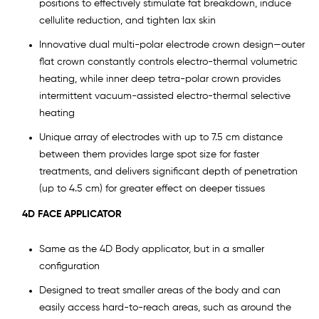
positions to effectively stimulate fat breakdown, induce
cellulite reduction, and tighten lax skin
Innovative dual multi-polar electrode crown design—outer
flat crown constantly controls electro-thermal volumetric
heating, while inner deep tetra-polar crown provides
intermittent vacuum-assisted electro-thermal selective
heating
Unique array of electrodes with up to 7.5 cm distance
between them provides large spot size for faster
treatments, and delivers significant depth of penetration
(up to 4.5 cm) for greater effect on deeper tissues
4D FACE APPLICATOR
Same as the 4D Body applicator, but in a smaller
configuration
Designed to treat smaller areas of the body and can
easily access hard-to-reach areas, such as around the