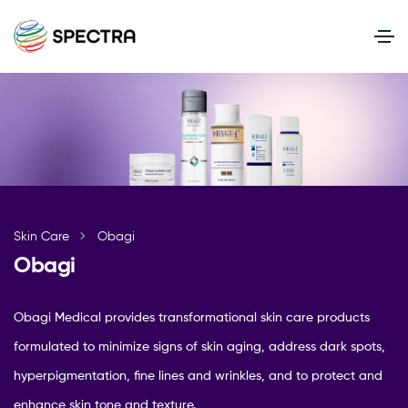
Skin Care
Obagi
Obagi
Obagi Medical provides transformational skin care products
formulated to minimize signs of skin aging, address dark spots,
hyperpigmentation, fine lines and wrinkles, and to protect and
enhance skin tone and texture.