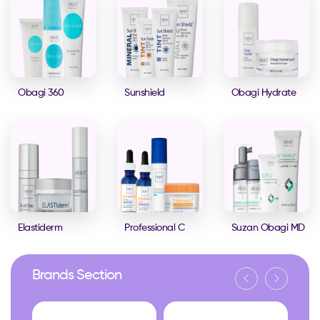
Obagi 360
Sunshield
Obagi Hydrate
Elastiderm
Professional C
Suzan Obagi MD
Brands Section