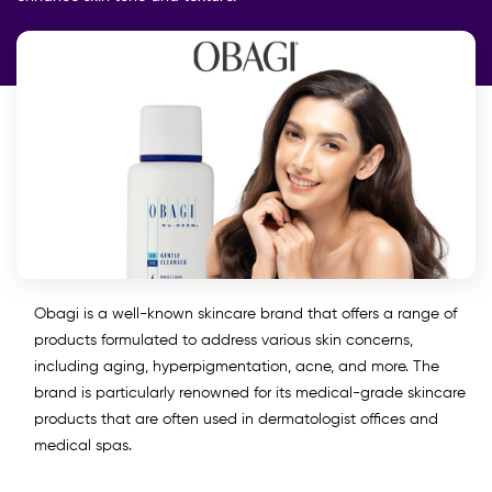
Obagi is a well-known skincare brand that offers a range of
products formulated to address various skin concerns,
including aging, hyperpigmentation, acne, and more. The
brand is particularly renowned for its medical-grade skincare
products that are often used in dermatologist offices and
medical spas.