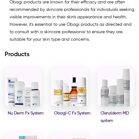
Obagi products are known for their efficacy and are often
recommended by skincare professionals for individuals seeking
visible improvements in their skin's appearance and health.
However, it's essential to use Obagi products as directed and
to consult with a skincare professional to ensure they are
suitable for your skin type and concerns.
Products
Nu Derm Fx System
Obagi-C Fx System
Clenziderm MD
system