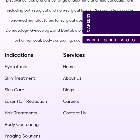
Discover our comprehensive range of aesthetic and medical equipment,
including both surgical and non-surgical lasers. We source from world-
CAREERS
renowned manufacturers for surgical applications in Plastic Surgery,
Dermatology, Gynecology, and Dental, along with non-surgical solutions
CONTACT US
for hair removal, body contouring, scar management, and more.
Indications
Services
Hydrafacial
Home
Skin Treatment
About Us
Skin Care
Blogs
Laser Hair Reduction
Careers
Hair Treatments
Contact Us
Body Contouring
Imaging Solutions